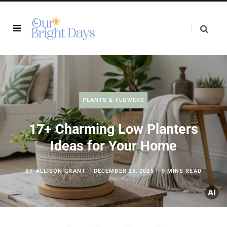
PLANTS & FLOWERS
17+ Charming Low Planters
Ideas for Your Home
BY
ALLISON GRANT
DECEMBER 25, 2025
9 MINS READ