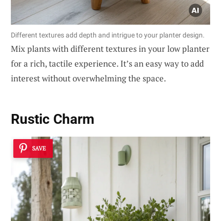
Different textures add depth and intrigue to your planter design.
Mix plants with different textures in your low planter
for a rich, tactile experience. It’s an easy way to add
interest without overwhelming the space.
Rustic Charm
SAVE