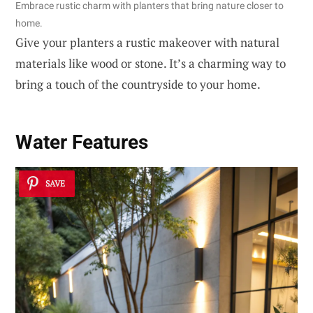
Embrace rustic charm with planters that bring nature closer to
home.
Give your planters a rustic makeover with natural
materials like wood or stone. It’s a charming way to
bring a touch of the countryside to your home.
Water Features
SAVE