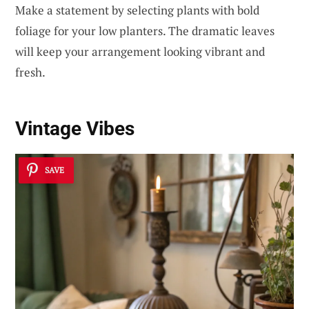
Make a statement by selecting plants with bold
foliage for your low planters. The dramatic leaves
will keep your arrangement looking vibrant and
fresh.
Vintage Vibes
SAVE