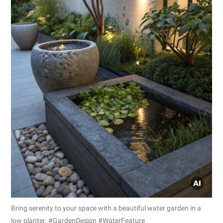
Bring serenity to your space with a beautiful water garden in a
low planter. #GardenDesign #WaterFeature