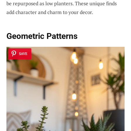
be repurposed as low planters. These unique finds
add character and charm to your decor.
Geometric Patterns
SAVE