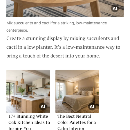
Mix succulents and cacti for a striking, low-maintenance
centerpiece.
Create a stunning display by mixing succulents and
cacti in a low planter. It’s a low-maintenance way to
bring a touch of the desert into your home.
17+ Stunning White
The Best Neutral
Oak Kitchen Ideas to
Color Palettes for a
Inspire You
Calm Interior