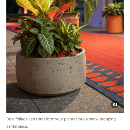
Bold foliage can transform your planter into a show-stopping
centerpiece.