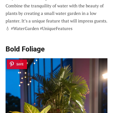
Combine the tranquility of water with the beauty of
plants by creating a small water garden in a low
planter. It’s a unique feature that will impress guests.
💧 #WaterGarden #UniqueFeatures
Bold Foliage
SAVE