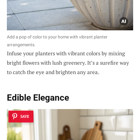
Add a pop of color to your home with vibrant planter
arrangements.
Infuse your planters with vibrant colors by mixing
bright flowers with lush greenery. It’s a surefire way
to catch the eye and brighten any area.
Edible Elegance
SAVE