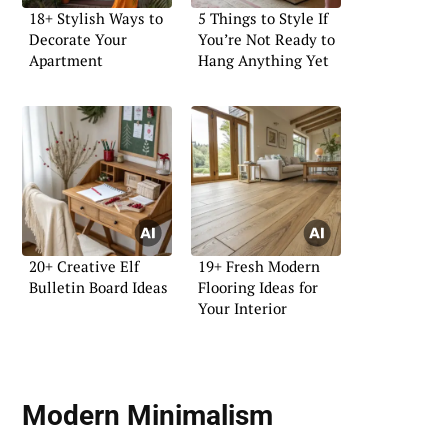
18+ Stylish Ways to
5 Things to Style If
Decorate Your
You’re Not Ready to
Apartment
Hang Anything Yet
20+ Creative Elf
19+ Fresh Modern
Bulletin Board Ideas
Flooring Ideas for
Your Interior
Modern Minimalism