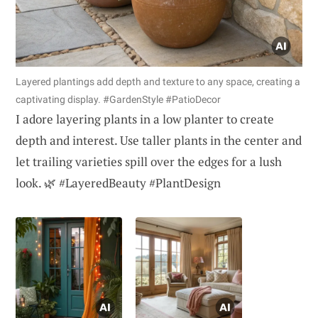
Layered plantings add depth and texture to any space, creating a
captivating display. #GardenStyle #PatioDecor
I adore layering plants in a low planter to create
depth and interest. Use taller plants in the center and
let trailing varieties spill over the edges for a lush
look. 🌿 #LayeredBeauty #PlantDesign