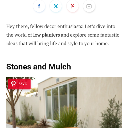
Hey there, fellow decor enthusiasts! Let’s dive into
the world of
low planters
and explore some fantastic
ideas that will bring life and style to your home.
Stones and Mulch
SAVE