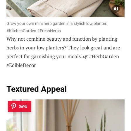
Grow your own mini herb garden in a stylish low planter.
#KitchenGarden #FreshHerbs
Why not combine beauty and function by planting
herbs in your low planters? They look great and are
perfect for garnishing your meals. 🌿 #HerbGarden
#EdibleDecor
Textured Appeal
SAVE