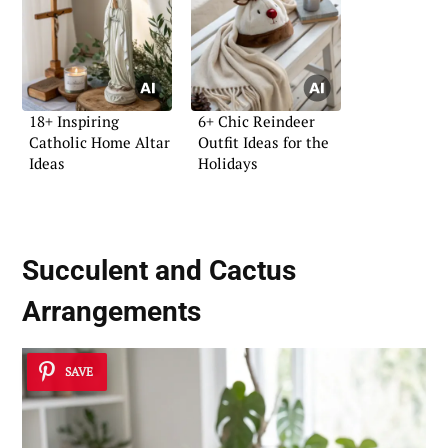
18+ Inspiring
6+ Chic Reindeer
Catholic Home Altar
Outfit Ideas for the
Ideas
Holidays
Succulent and Cactus
Arrangements
SAVE