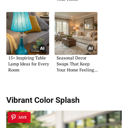
15+ Inspiring Table
Seasonal Decor
Lamp Ideas for Every
Swaps That Keep
Room
Your Home Feeling
Fresh
Vibrant Color Splash
SAVE