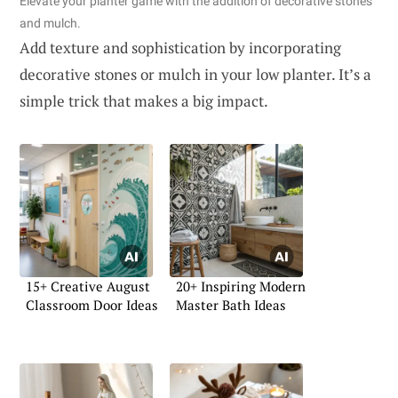
Elevate your planter game with the addition of decorative stones
and mulch.
Add texture and sophistication by incorporating
decorative stones or mulch in your low planter. It’s a
simple trick that makes a big impact.
15+ Creative August
20+ Inspiring Modern
Classroom Door Ideas
Master Bath Ideas