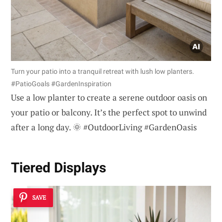
Turn your patio into a tranquil retreat with lush low planters.
#PatioGoals #GardenInspiration
Use a low planter to create a serene outdoor oasis on
your patio or balcony. It’s the perfect spot to unwind
after a long day. 🌞 #OutdoorLiving #GardenOasis
Tiered Displays
SAVE