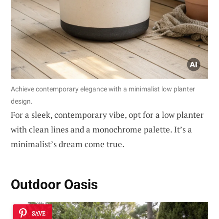
Achieve contemporary elegance with a minimalist low planter
design.
For a sleek, contemporary vibe, opt for a low planter
with clean lines and a monochrome palette. It’s a
minimalist’s dream come true.
Outdoor Oasis
SAVE