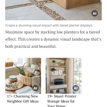
Create a stunning visual impact with tiered planter displays.
Maximize space by stacking low planters for a tiered
effect. This creates a dynamic visual landscape that’s
both practical and beautiful.
17+ Charming New
19+ Smart Printer
Neighbor Gift Ideas
Storage Ideas for
Your Home