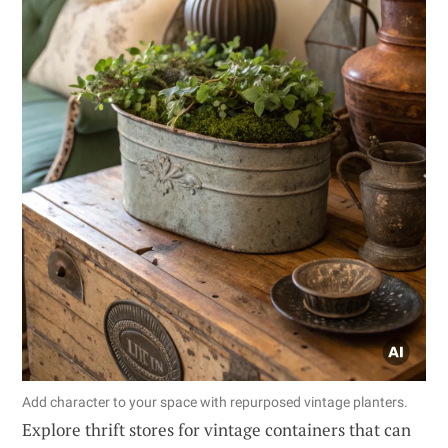
Add character to your space with repurposed vintage planters.
Explore thrift stores for vintage containers that can