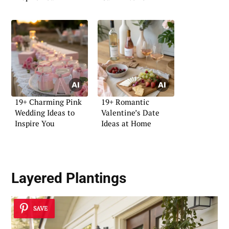
19+ Charming Pink
19+ Romantic
Wedding Ideas to
Valentine’s Date
Inspire You
Ideas at Home
Layered Plantings
SAVE