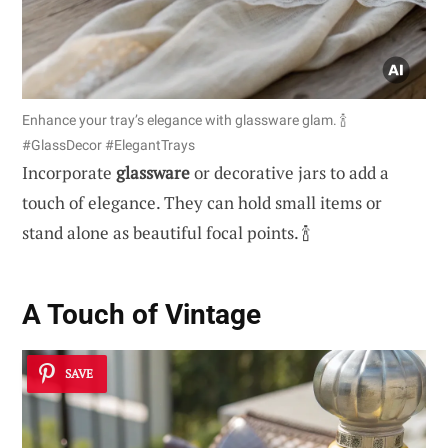
Enhance your tray’s elegance with glassware glam. 🍾
#GlassDecor #ElegantTrays
Incorporate
glassware
or decorative jars to add a
touch of elegance. They can hold small items or
stand alone as beautiful focal points. 🍾
A Touch of Vintage
SAVE