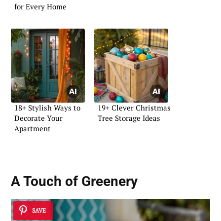
for Every Home
18+ Stylish Ways to
19+ Clever Christmas
Decorate Your
Tree Storage Ideas
Apartment
A Touch of Greenery
SAVE