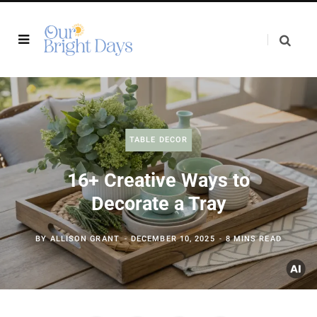
TABLE DECOR
16+ Creative Ways to
Decorate a Tray
BY
ALLISON GRANT
DECEMBER 10, 2025
8 MINS READ