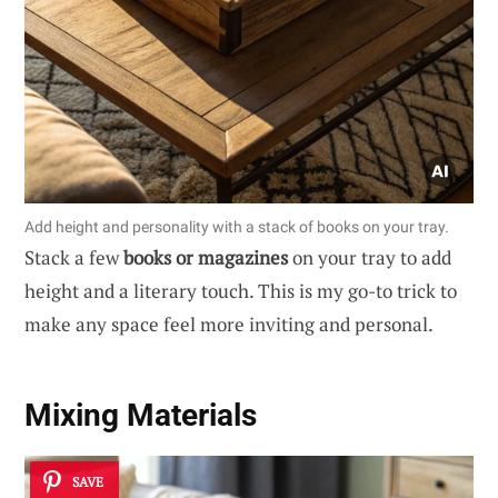
Add height and personality with a stack of books on your tray.
Stack a few
books or magazines
on your tray to add
height and a literary touch. This is my go-to trick to
make any space feel more inviting and personal.
Mixing Materials
SAVE