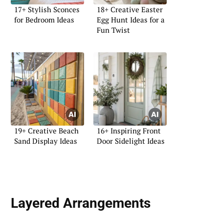
17+ Stylish Sconces
18+ Creative Easter
for Bedroom Ideas
Egg Hunt Ideas for a
Fun Twist
19+ Creative Beach
16+ Inspiring Front
Sand Display Ideas
Door Sidelight Ideas
Layered Arrangements