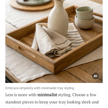
Embrace simplicity with minimalist tray styling.
Less is more with
minimalist
styling. Choose a few
standout pieces to keep your tray looking sleek and