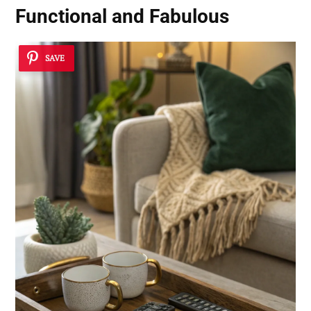
Functional and Fabulous
SAVE