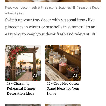
Keep your decor fresh with seasonal touches. 🎃 #SeasonalDecor
#TrayStyling
Switch up your tray decor with
seasonal items
like
pinecones in winter or seashells in summer. It’s an
easy way to keep your decor fresh and relevant. 🎃
18+ Charming
17+ Cozy Hot Cocoa
Rehearsal Dinner
Stand Ideas for Your
Decoration Ideas
Home