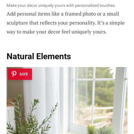
Make your decor uniquely yours with personalized touches.
Add personal items like a framed photo or a small
sculpture that reflects your personality. It’s a simple
way to make your decor feel uniquely yours.
Natural Elements
SAVE