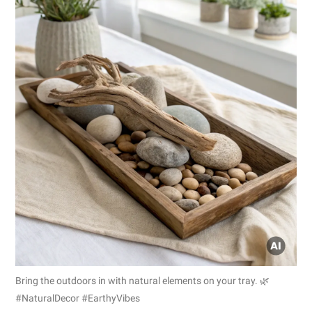
Bring the outdoors in with natural elements on your tray. 🌿
#NaturalDecor #EarthyVibes