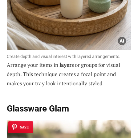
Create depth and visual interest with layered arrangements.
Arrange your items in
layers
or groups for visual
depth. This technique creates a focal point and
makes your tray look intentionally styled.
Glassware Glam
SAVE