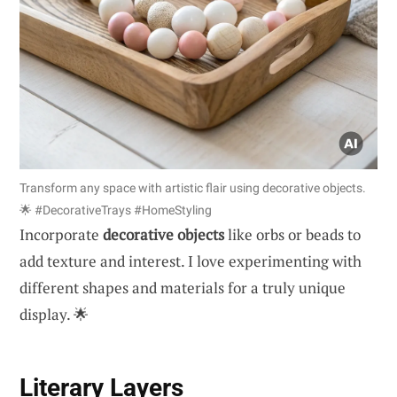
Transform any space with artistic flair using decorative objects.
🌟 #DecorativeTrays #HomeStyling
Incorporate
decorative objects
like orbs or beads to
add texture and interest. I love experimenting with
different shapes and materials for a truly unique
display. 🌟
Literary Layers