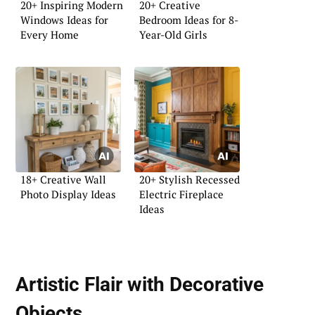
20+ Inspiring Modern
20+ Creative
Windows Ideas for
Bedroom Ideas for 8-
Every Home
Year-Old Girls
18+ Creative Wall
20+ Stylish Recessed
Photo Display Ideas
Electric Fireplace
Ideas
Artistic Flair with Decorative
Objects