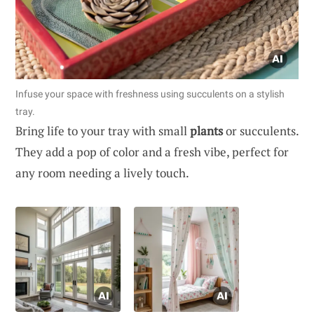
Infuse your space with freshness using succulents on a stylish
tray.
Bring life to your tray with small
plants
or succulents.
They add a pop of color and a fresh vibe, perfect for
any room needing a lively touch.