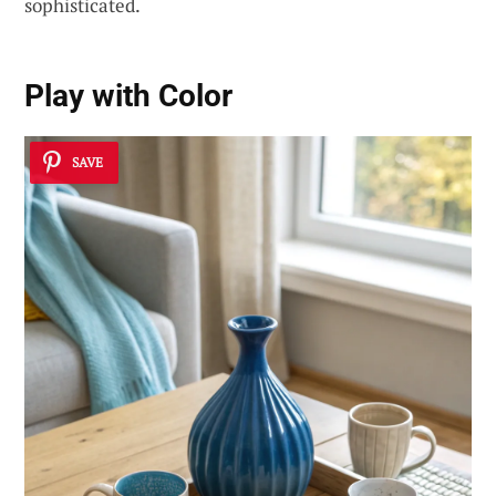
sophisticated.
Play with Color
SAVE