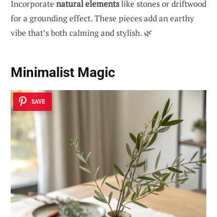
Incorporate
natural elements
like stones or driftwood
for a grounding effect. These pieces add an earthy
vibe that’s both calming and stylish. 🌿
Minimalist Magic
SAVE