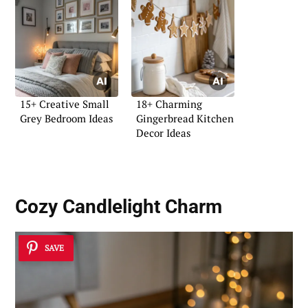
15+ Creative Small
18+ Charming
Grey Bedroom Ideas
Gingerbread Kitchen
Decor Ideas
Cozy Candlelight Charm
SAVE