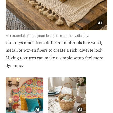
Mix materials for a dynamic and textured tray display.
Use trays made from different
materials
like wood,
metal, or woven fibers to create a rich, diverse look.
Mixing textures can make a simple setup feel more
dynamic.