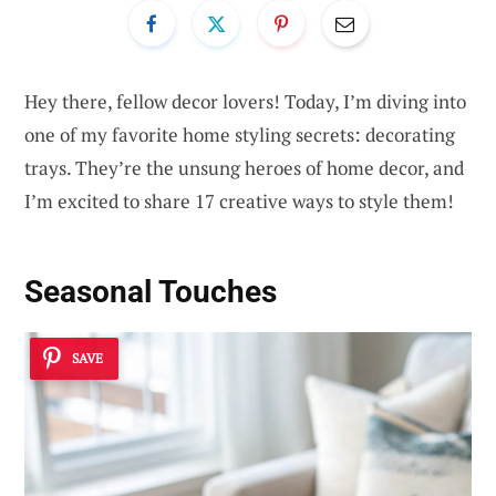
Hey there, fellow decor lovers! Today, I’m diving into
one of my favorite home styling secrets: decorating
trays. They’re the unsung heroes of home decor, and
I’m excited to share 17 creative ways to style them!
Seasonal Touches
SAVE