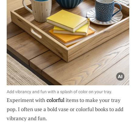
Add vibrancy and fun with a splash of color on your tray.
Experiment with
colorful
items to make your tray
pop. I often use a bold vase or colorful books to add
vibrancy and fun.