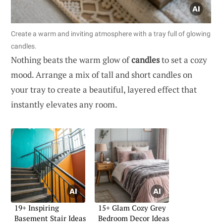
Create a warm and inviting atmosphere with a tray full of glowing
candles.
Nothing beats the warm glow of
candles
to set a cozy
mood. Arrange a mix of tall and short candles on
your tray to create a beautiful, layered effect that
instantly elevates any room.
19+ Inspiring
15+ Glam Cozy Grey
Basement Stair Ideas
Bedroom Decor Ideas