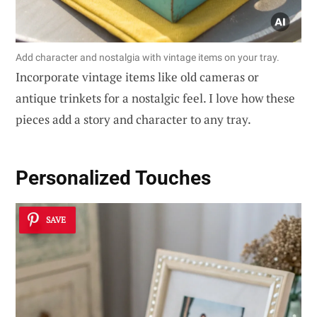
Add character and nostalgia with vintage items on your tray.
Incorporate vintage items like old cameras or
antique trinkets for a nostalgic feel. I love how these
pieces add a story and character to any tray.
Personalized Touches
SAVE